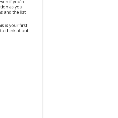
ven if you're
ation as you
 and the list
s is your first
 to think about