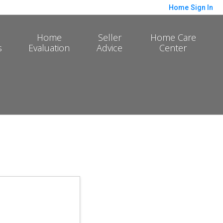
Home
Sign In
Home
Seller
Home Care
s
Evaluation
Advice
Center