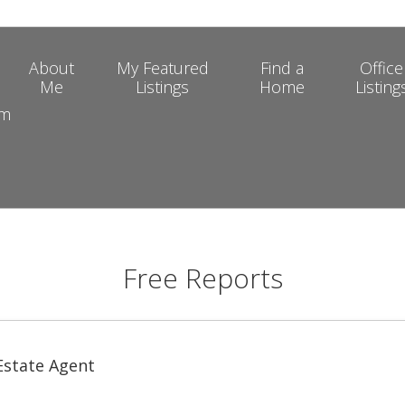
About
My Featured
Find a
Office
Me
Listings
Home
Listing
om
Free Reports
 Estate Agent