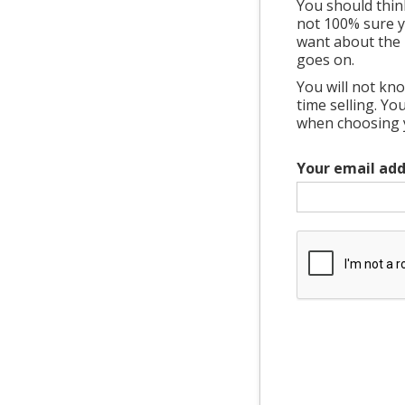
You should thin
not 100% sure ye
want about the 
goes on.
You will not kno
time selling. Y
when choosing yo
Your email add