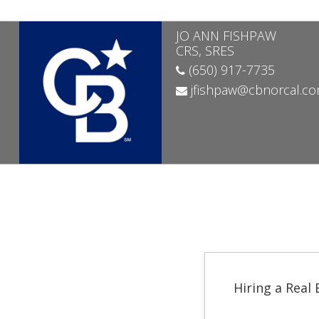
JO ANN FISHPAW
CRS, SRES
(650) 917-7735
jfishpaw@cbnorcal.c
Hiring a Real