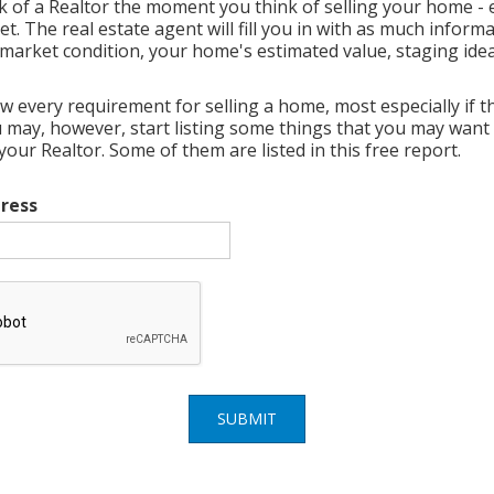
k of a Realtor the moment you think of selling your home - e
t. The real estate agent will fill you in with as much inform
market condition, your home's estimated value, staging ideas
w every requirement for selling a home, most especially if thi
ou may, however, start listing some things that you may want
ur Realtor. Some of them are listed in this free report.
ress
SUBMIT