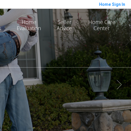
Home
Sign In
Home
Seller
Home Care
s
Evaluation
Advice
Center