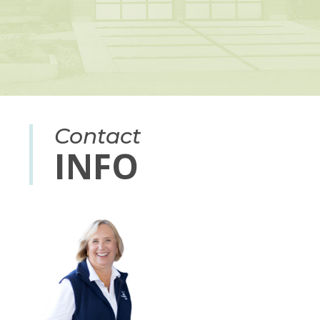
Contact
INFO