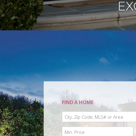
EX
FIND A HOME