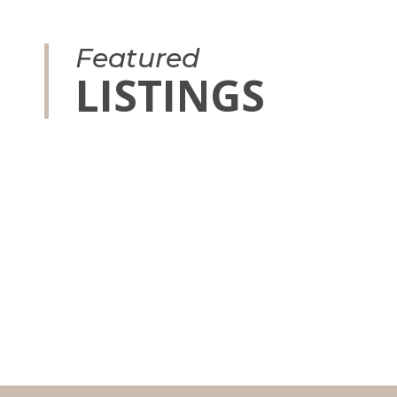
Featured
LISTINGS