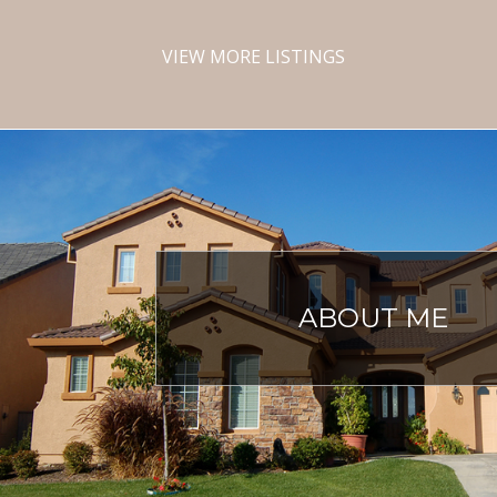
VIEW MORE LISTINGS
ABOUT ME