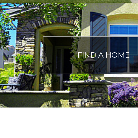
FIND A HOME