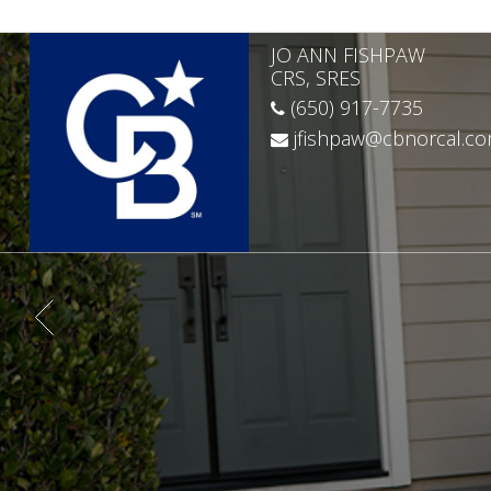
JO ANN FISHPAW
CRS, SRES
(650) 917-7735
jfishpaw@cbnorcal.c