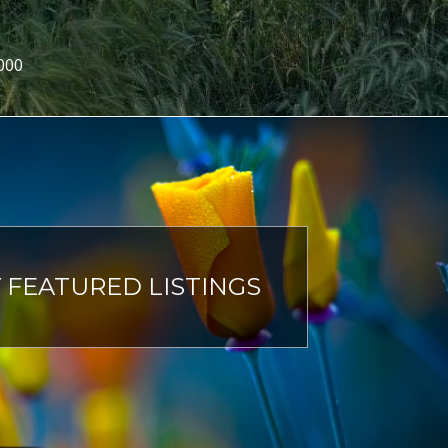
,000
 FEATURED LISTINGS