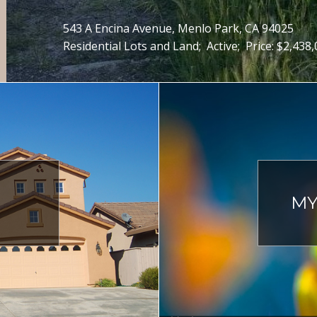
543 A Encina Avenue, Menlo Park, CA 94025
Residential Lots and Land;
Active;
Price: $2,438
MY