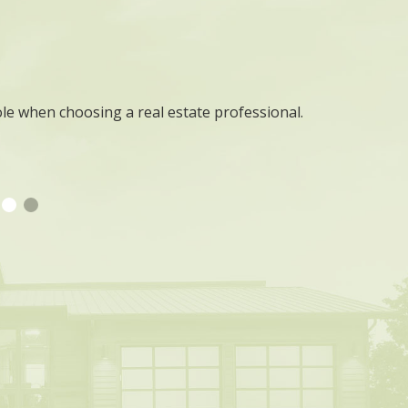
ole when choosing a real estate professional.