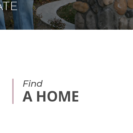
ATE
Find
A HOME