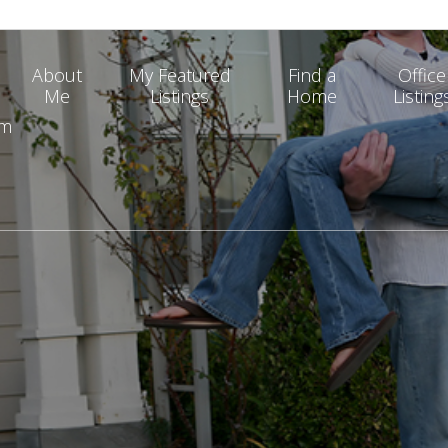
About
My Featured
Find a
Office
Me
Listings
Home
Listing
om