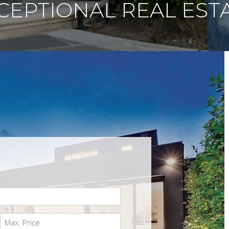
CEPTIONAL REAL EST