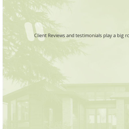
that you are
Client Reviews and testimonials play a big r