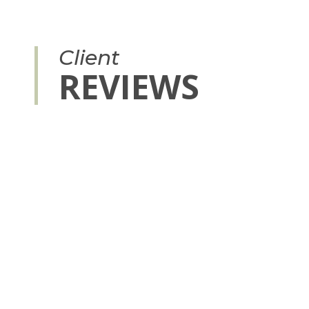
Client
REVIEWS
to give you a level of trust with future clients, shows people 
h and can help start new professional relationships.