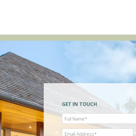
GET IN TOUCH