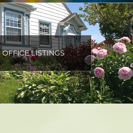
OFFICE LISTINGS