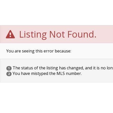
Listing Not Found.
You are seeing this error because:
The status of the listing has changed, and it is no lon
1
You have mistyped the MLS number.
2