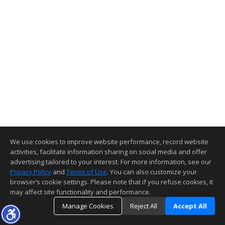
We use cookies to improve website performance, record website
activities, facilitate information sharing on social media and offer
advertising tailored to your interest. For more information, see our
Privacy Policy
and
Terms of Use
. You can also customize your
browser’s cookie settings. Please note that if you refuse cookies, it
may affect site functionality and performance.
Manage Cookies
Reject All
Accept All