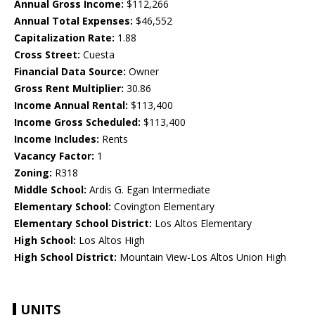
Annual Gross Income:
$112,266
Annual Total Expenses:
$46,552
Capitalization Rate:
1.88
Cross Street:
Cuesta
Financial Data Source:
Owner
Gross Rent Multiplier:
30.86
Income Annual Rental:
$113,400
Income Gross Scheduled:
$113,400
Income Includes:
Rents
Vacancy Factor:
1
Zoning:
R318
Middle School:
Ardis G. Egan Intermediate
Elementary School:
Covington Elementary
Elementary School District:
Los Altos Elementary
High School:
Los Altos High
High School District:
Mountain View-Los Altos Union High
UNITS