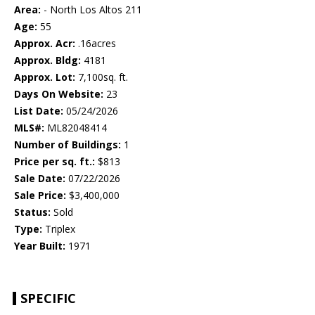
Area:
- North Los Altos 211
Age:
55
Approx. Acr:
.16acres
Approx. Bldg:
4181
Approx. Lot:
7,100sq. ft.
Days On Website:
23
List Date:
05/24/2026
MLS#:
ML82048414
Number of Buildings:
1
Price per sq. ft.:
$813
Sale Date:
07/22/2026
Sale Price:
$3,400,000
Status:
Sold
Type:
Triplex
Year Built:
1971
SPECIFIC