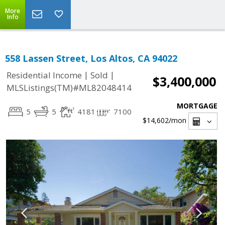
More
Info
558 Lassen Street, Los Altos, CA 94022
|
|
Residential Income
Sold
$3,400,000
MLSListings(TM)#ML82048414
MORTGAGE
5
5
4181
7100
$14,602
/mon