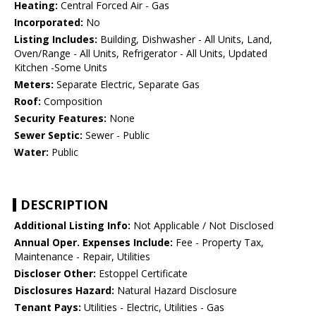
Heating:
Central Forced Air - Gas
Incorporated:
No
Listing Includes:
Building, Dishwasher - All Units, Land,
Oven/Range - All Units, Refrigerator - All Units, Updated
Kitchen -Some Units
Meters:
Separate Electric, Separate Gas
Roof:
Composition
Security Features:
None
Sewer Septic:
Sewer - Public
Water:
Public
DESCRIPTION
Additional Listing Info:
Not Applicable / Not Disclosed
Annual Oper. Expenses Include:
Fee - Property Tax,
Maintenance - Repair, Utilities
Discloser Other:
Estoppel Certificate
Disclosures Hazard:
Natural Hazard Disclosure
Tenant Pays:
Utilities - Electric, Utilities - Gas