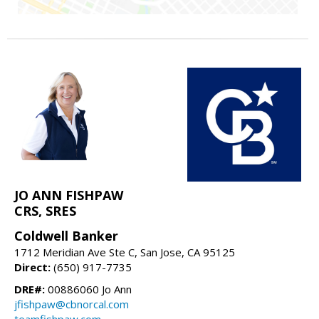
JO ANN FISHPAW
CRS, SRES
Coldwell Banker
1712 Meridian Ave Ste C, San Jose, CA 95125
Direct:
(650) 917-7735
DRE#:
00886060 Jo Ann
jfishpaw@cbnorcal.com
teamfishpaw.com