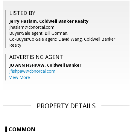
LISTED BY
Jerry Haslam, Coldwell Banker Realty
jhaslam@cbnorcal.com
Buyer/Sale agent: Bill Gorman,
Co-Buyer/Co-Sale agent: David Wang, Coldwell Banker
Realty
ADVERTISING AGENT
JO ANN FISHPAW,
Coldwell Banker
jfishpaw@cbnorcal.com
View More
PROPERTY DETAILS
COMMON