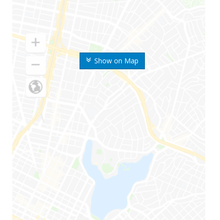
Show on Map