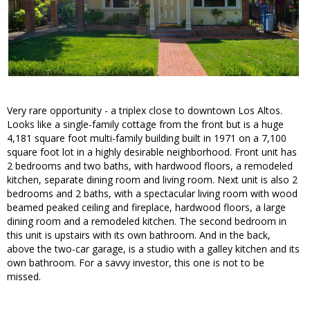
Very rare opportunity - a triplex close to downtown Los Altos.
Looks like a single-family cottage from the front but is a huge
4,181 square foot multi-family building built in 1971 on a 7,100
square foot lot in a highly desirable neighborhood. Front unit has
2 bedrooms and two baths, with hardwood floors, a remodeled
kitchen, separate dining room and living room. Next unit is also 2
bedrooms and 2 baths, with a spectacular living room with wood
beamed peaked ceiling and fireplace, hardwood floors, a large
dining room and a remodeled kitchen. The second bedroom in
this unit is upstairs with its own bathroom. And in the back,
above the two-car garage, is a studio with a galley kitchen and its
own bathroom. For a savvy investor, this one is not to be
missed.