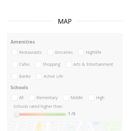
MAP
Amenities
Restaurants
Groceries
Nightlife
Cafes
Shopping
Arts & Entertainment
Banks
Active Life
Schools
All
Elementary
Middle
High
Schools rated higher than:
1
/5