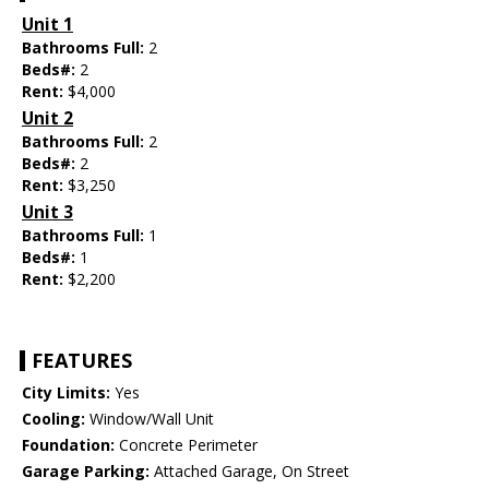
Unit 1
Bathrooms Full:
2
Beds#:
2
Rent:
$4,000
Unit 2
Bathrooms Full:
2
Beds#:
2
Rent:
$3,250
Unit 3
Bathrooms Full:
1
Beds#:
1
Rent:
$2,200
FEATURES
City Limits:
Yes
Cooling:
Window/Wall Unit
Foundation:
Concrete Perimeter
Garage Parking:
Attached Garage, On Street