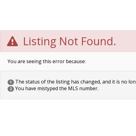
Listing Not Found.
You are seeing this error because:
The status of the listing has changed, and it is no lon
1
You have mistyped the MLS number.
2