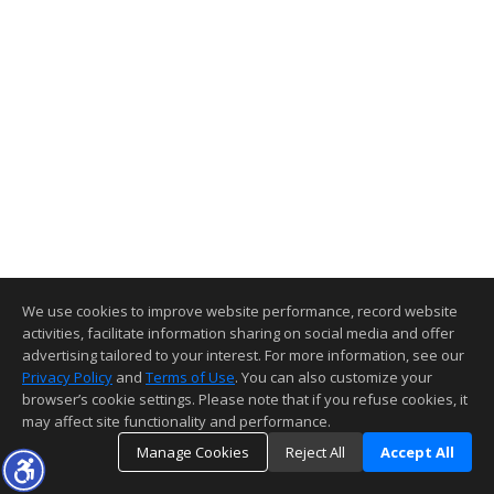
We use cookies to improve website performance, record website
activities, facilitate information sharing on social media and offer
advertising tailored to your interest. For more information, see our
Privacy Policy
and
Terms of Use
. You can also customize your
browser’s cookie settings. Please note that if you refuse cookies, it
may affect site functionality and performance.
Manage Cookies
Reject All
Accept All