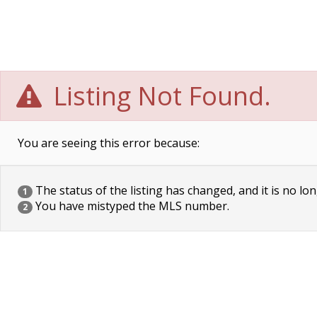
Listing Not Found.
You are seeing this error because:
The status of the listing has changed, and it is no lon
1
You have mistyped the MLS number.
2