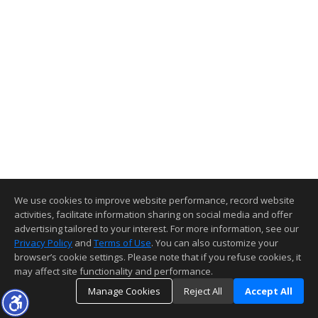
We use cookies to improve website performance, record website
activities, facilitate information sharing on social media and offer
advertising tailored to your interest. For more information, see our
Privacy Policy
and
Terms of Use
. You can also customize your
browser’s cookie settings. Please note that if you refuse cookies, it
may affect site functionality and performance.
Manage Cookies
Reject All
Accept All