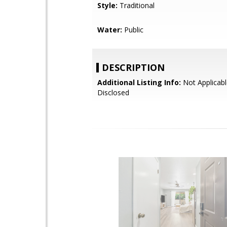
Style:
Traditional
Water:
Public
DESCRIPTION
Additional Listing Info:
Not Applicabl
Disclosed