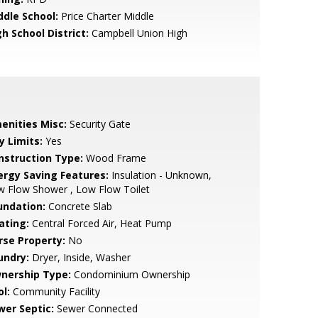
ddle School:
Price Charter Middle
h School District:
Campbell Union High
enities Misc:
Security Gate
y Limits:
Yes
nstruction Type:
Wood Frame
ergy Saving Features:
Insulation - Unknown,
 Flow Shower , Low Flow Toilet
undation:
Concrete Slab
ating:
Central Forced Air, Heat Pump
rse Property:
No
undry:
Dryer, Inside, Washer
nership Type:
Condominium Ownership
l:
Community Facility
wer Septic:
Sewer Connected