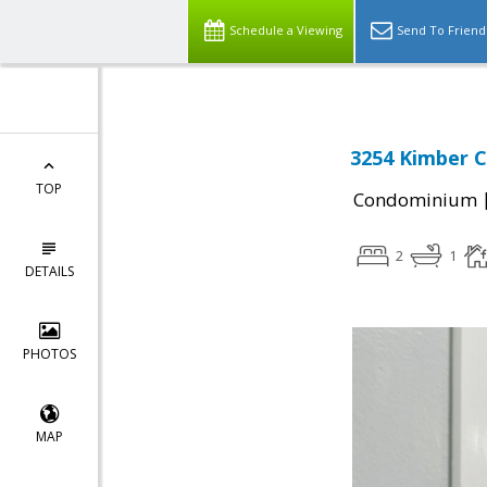
Schedule a Viewing
Send To Friend
3254 Kimber C
TOP
Condominium
2
1
DETAILS
PHOTOS
MAP