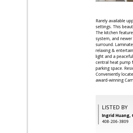
Rarely available up
settings. This beau
The kitchen feature
system, and newer 
surround. Laminate f
relaxing & entertai
light and a peacefu
central heat pump f
parking space. Resi
Conveniently locate
award-winning Camb
LISTED BY
Ingrid Huang, 
408-206-3809