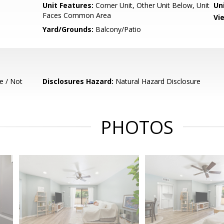
Unit Features:
Corner Unit, Other Unit Below, Unit
Un
Faces Common Area
Vi
Yard/Grounds:
Balcony/Patio
e / Not
Disclosures Hazard:
Natural Hazard Disclosure
PHOTOS