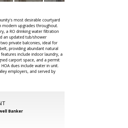
munity's most desirable courtyard
with modern upgrades throughout.
y, a RO drinking water filtration
nd an updated tub/shower
 two private balconies, ideal for
elt, providing abundant natural
 features include indoor laundry, a
igned carport space, and a permit
 HOA dues include water in unit.
alley employers, and served by
NT
well Banker