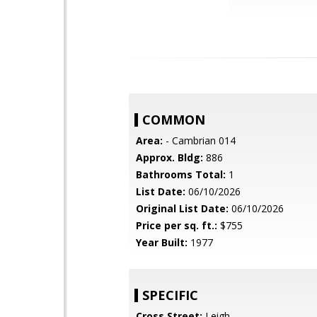
COMMON
Area:
- Cambrian 014
Approx. Bldg:
886
Bathrooms Total:
1
List Date:
06/10/2026
Original List Date:
06/10/2026
Price per sq. ft.:
$755
Year Built:
1977
SPECIFIC
Cross Street:
Leigh