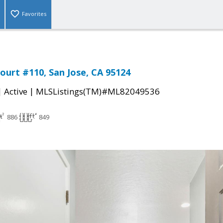
Favorites
ourt #110, San Jose, CA 95124
|
|
Active
MLSListings(TM)#ML82049536
886
849