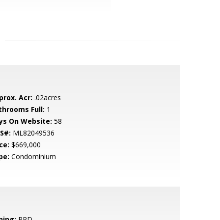
prox. Acr:
.02acres
throoms Full:
1
ys On Website:
58
S#:
ML82049536
ce:
$669,000
pe:
Condominium
ning:
RPD