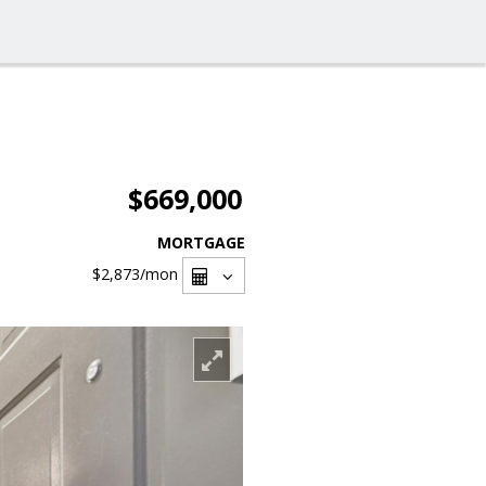
$669,000
MORTGAGE
$2,873
/mon