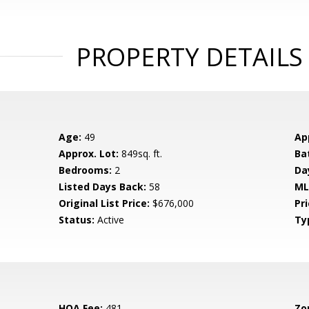
PROPERTY DETAILS
Age:
49
Ap
Approx. Lot:
849sq. ft.
Ba
Bedrooms:
2
Da
Listed Days Back:
58
ML
Original List Price:
$676,000
Pri
Status:
Active
Ty
HOA Fee:
481
Zo