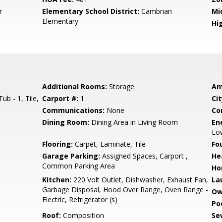
r
Elementary School District:
Cambrian
Mi
Elementary
Hig
Additional Rooms:
Storage
Am
b - 1, Tile,
Carport #:
1
Cit
Communications:
None
Co
Dining Room:
Dining Area in Living Room
En
Low
Flooring:
Carpet, Laminate, Tile
Fo
Garage Parking:
Assigned Spaces, Carport ,
He
Common Parking Area
Ho
Kitchen:
220 Volt Outlet, Dishwasher, Exhaust Fan,
La
Garbage Disposal, Hood Over Range, Oven Range -
Ow
Electric, Refrigerator (s)
Poo
Roof:
Composition
Se