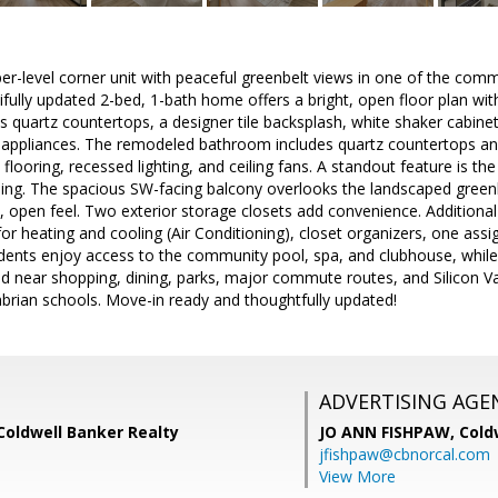
per-level corner unit with peaceful greenbelt views in one of the com
tifully updated 2-bed, 1-bath home offers a bright, open floor plan 
s quartz countertops, a designer tile backsplash, white shaker cabinetr
appliances. The remodeled bathroom includes quartz countertops a
looring, recessed lighting, and ceiling fans. A standout feature is the
ning. The spacious SW-facing balcony overlooks the landscaped greenb
l, open feel. Two exterior storage closets add convenience. Additional
or heating and cooling (Air Conditioning), closet organizers, one ass
dents enjoy access to the community pool, spa, and clubhouse, while
d near shopping, dining, parks, major commute routes, and Silicon V
rian schools. Move-in ready and thoughtfully updated!
ADVERTISING AGE
Coldwell Banker Realty
JO ANN FISHPAW,
Cold
jfishpaw@cbnorcal.com
View More