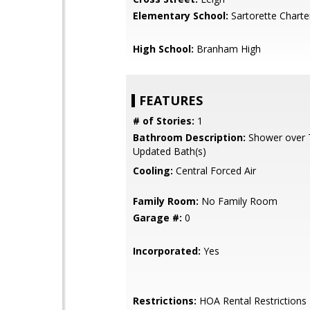
Elementary School:
Sartorette Charte
High School:
Branham High
FEATURES
# of Stories:
1
Bathroom Description:
Shower over Tu
Updated Bath(s)
Cooling:
Central Forced Air
Family Room:
No Family Room
Garage #:
0
Incorporated:
Yes
Restrictions:
HOA Rental Restrictions