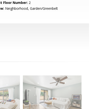
it Floor Number:
2
ew:
Neighborhood, Garden/Greenbelt