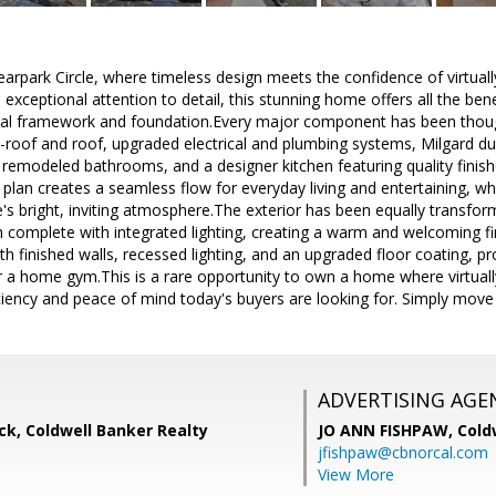
rpark Circle, where timeless design meets the confidence of virtuall
 exceptional attention to detail, this stunning home offers all the be
ginal framework and foundation.Every major component has been thoug
b-roof and roof, upgraded electrical and plumbing systems, Milgard 
ly remodeled bathrooms, and a designer kitchen featuring quality fini
plan creates a seamless flow for everyday living and entertaining, wh
s bright, inviting atmosphere.The exterior has been equally transfor
 complete with integrated lighting, creating a warm and welcoming f
h finished walls, recessed lighting, and an upgraded floor coating, pro
r a home gym.This is a rare opportunity to own a home where virtually
iciency and peace of mind today's buyers are looking for. Simply move
ADVERTISING AGE
k, Coldwell Banker Realty
JO ANN FISHPAW,
Cold
jfishpaw@cbnorcal.com
View More