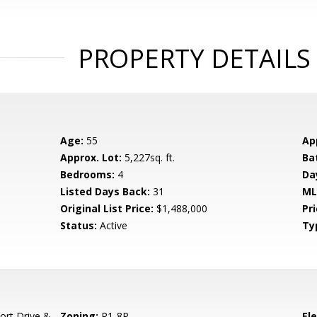
PROPERTY DETAILS
Age:
55
Ap
Approx. Lot:
5,227sq. ft.
Ba
Bedrooms:
4
Da
Listed Days Back:
31
ML
Original List Price:
$1,488,000
Pri
Status:
Active
Ty
ort Drive &
Zoning:
R1-8P
El