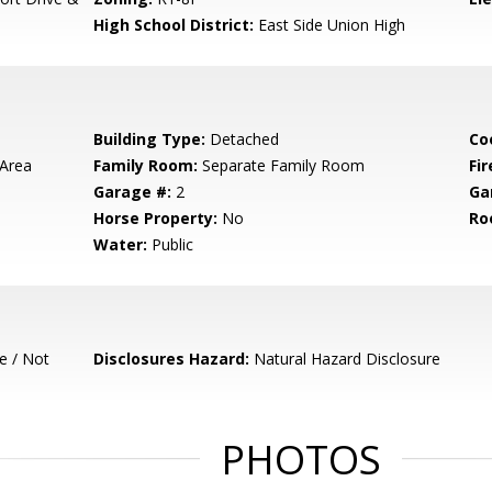
High School District:
East Side Union High
Building Type:
Detached
Co
 Area
Family Room:
Separate Family Room
Fir
Garage #:
2
Ga
Horse Property:
No
Ro
Water:
Public
e / Not
Disclosures Hazard:
Natural Hazard Disclosure
PHOTOS