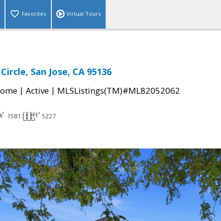
Favorites
Virtual Tours
Circle, San Jose, CA 95136
|
|
Home
Active
MLSListings(TM)#ML82052062
1581
5227