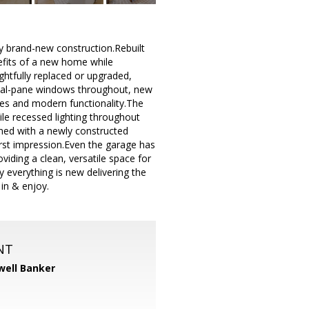
y brand-new construction.Rebuilt
nefits of a new home while
htfully replaced or upgraded,
dual-pane windows throughout, new
shes and modern functionality.The
ile recessed lighting throughout
med with a newly constructed
irst impression.Even the garage has
viding a clean, versatile space for
 everything is new delivering the
 in & enjoy.
NT
well Banker