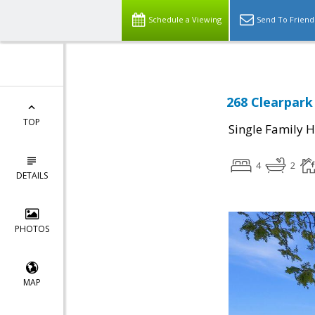
Schedule a Viewing
Send To Friend
268 Clearpark 
TOP
Single Family 
4
2
DETAILS
PHOTOS
MAP