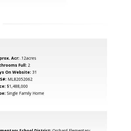
prox. Acr:
.12acres
throoms Full:
2
ys On Website:
31
S#:
ML82052062
ce:
$1,488,000
pe:
Single Family Home
ementary School District:
Orchard Elementary