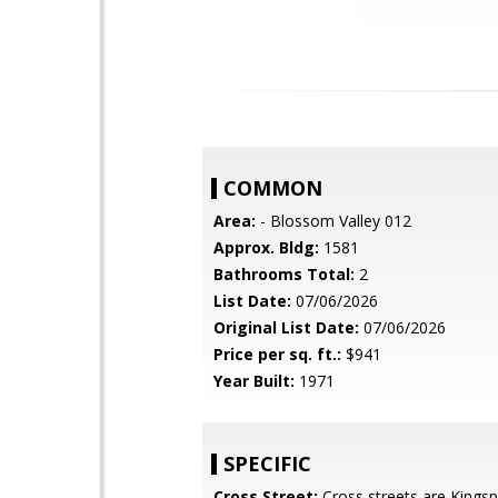
COMMON
Area:
- Blossom Valley 012
Approx. Bldg:
1581
Bathrooms Total:
2
List Date:
07/06/2026
Original List Date:
07/06/2026
Price per sq. ft.:
$941
Year Built:
1971
SPECIFIC
Cross Street:
Cross streets are Kingsp