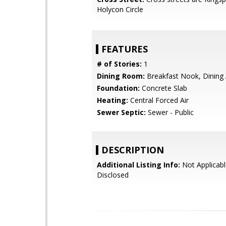
Holycon Circle
FEATURES
# of Stories:
1
Dining Room:
Breakfast Nook, Dining
Foundation:
Concrete Slab
Heating:
Central Forced Air
Sewer Septic:
Sewer - Public
DESCRIPTION
Additional Listing Info:
Not Applicabl
Disclosed