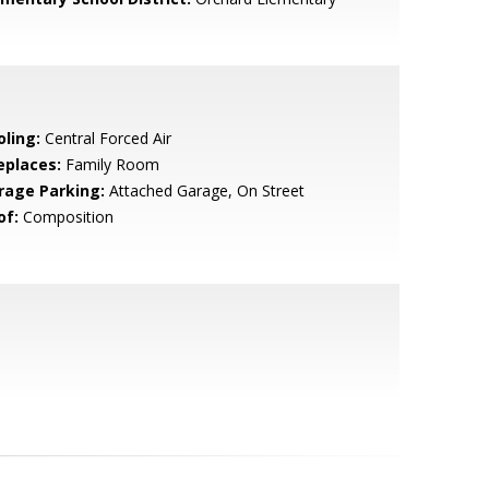
oling:
Central Forced Air
eplaces:
Family Room
rage Parking:
Attached Garage, On Street
of:
Composition