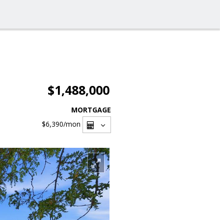
$1,488,000
MORTGAGE
$6,390
/mon