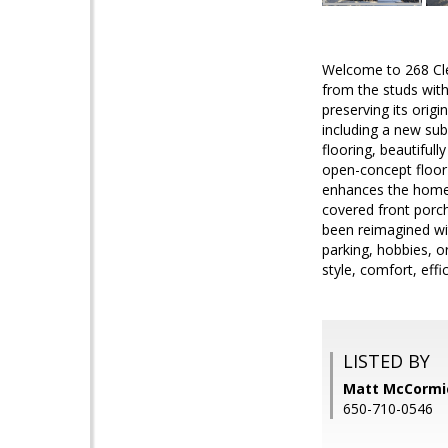
Welcome to 268 Clea
from the studs with
preserving its ori
including a new su
flooring, beautiful
open-concept floor 
enhances the home'
covered front porch
been reimagined wit
parking, hobbies, o
style, comfort, eff
LISTED BY
Matt McCormic
650-710-0546