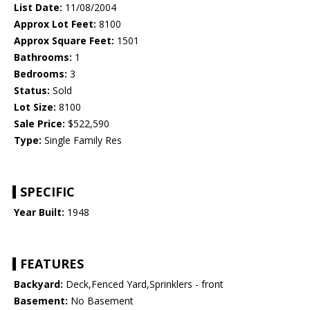
List Date:
11/08/2004
Approx Lot Feet:
8100
Approx Square Feet:
1501
Bathrooms:
1
Bedrooms:
3
Status:
Sold
Lot Size:
8100
Sale Price:
$522,590
Type:
Single Family Res
SPECIFIC
Year Built:
1948
FEATURES
Backyard:
Deck,Fenced Yard,Sprinklers - front
Basement:
No Basement