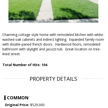
Charming cottage style home with remodeled kitchen with white-
washed oak cabinets and indirect lighting. Expanded family room
with double-paned french doors. Hardwood floors, remodeled
bathroom with skylight and jacuzzi tub. Great location on tree-
lined street.
Total Number of Hits: 104
PROPERTY DETAILS
COMMON
Original Price:
$529,000