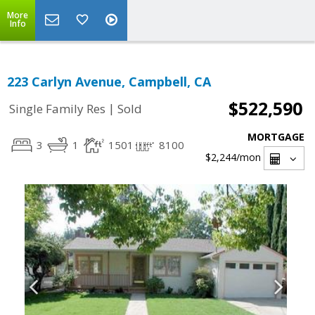
More
Info
223 Carlyn Avenue, Campbell, CA
$522,590
|
Single Family Res
Sold
MORTGAGE
3
1
1501
8100
$2,244
/mon