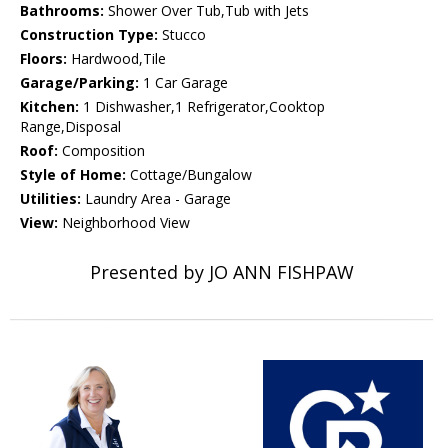
Bathrooms:
Shower Over Tub,Tub with Jets
Construction Type:
Stucco
Floors:
Hardwood,Tile
Garage/Parking:
1 Car Garage
Kitchen:
1 Dishwasher,1 Refrigerator,Cooktop
Range,Disposal
Roof:
Composition
Style of Home:
Cottage/Bungalow
Utilities:
Laundry Area - Garage
View:
Neighborhood View
Presented by JO ANN FISHPAW