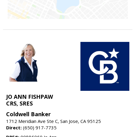
JO ANN FISHPAW
CRS, SRES
Coldwell Banker
1712 Meridian Ave Ste C, San Jose, CA 95125
Direct:
(650) 917-7735
DRE#:
00886060 Jo Ann