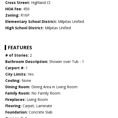
Cross Street:
Highland Ct
HOA Fee:
450
Zoning:
R16P
Elementary School District:
Milpitas Unified
High School District:
Milpitas Unified
FEATURES
# of Stories:
2
Bathroom Description:
Shower over Tub - 1
Carport #:
1
City Limits:
Yes
Cooling:
None
Dining Room:
Dining Area in Living Room
Family Room:
No Family Room
Fireplaces:
Living Room
Flooring:
Carpet, Laminate
Foundation:
Concrete Slab