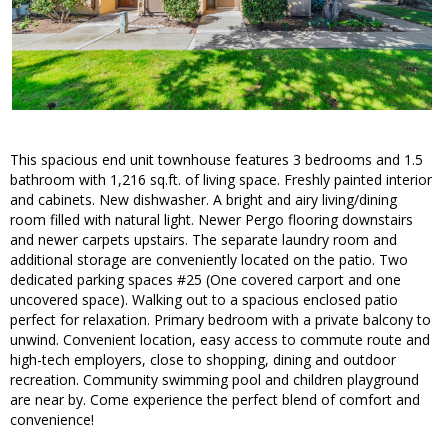
This spacious end unit townhouse features 3 bedrooms and 1.5
bathroom with 1,216 sq.ft. of living space. Freshly painted interior
and cabinets. New dishwasher. A bright and airy living/dining
room filled with natural light. Newer Pergo flooring downstairs
and newer carpets upstairs. The separate laundry room and
additional storage are conveniently located on the patio. Two
dedicated parking spaces #25 (One covered carport and one
uncovered space). Walking out to a spacious enclosed patio
perfect for relaxation. Primary bedroom with a private balcony to
unwind. Convenient location, easy access to commute route and
high-tech employers, close to shopping, dining and outdoor
recreation. Community swimming pool and children playground
are near by. Come experience the perfect blend of comfort and
convenience!