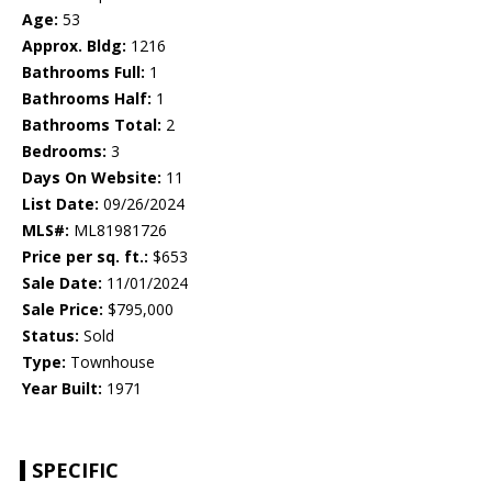
Age:
53
Approx. Bldg:
1216
Bathrooms Full:
1
Bathrooms Half:
1
Bathrooms Total:
2
Bedrooms:
3
Days On Website:
11
List Date:
09/26/2024
MLS#:
ML81981726
Price per sq. ft.:
$653
Sale Date:
11/01/2024
Sale Price:
$795,000
Status:
Sold
Type:
Townhouse
Year Built:
1971
SPECIFIC