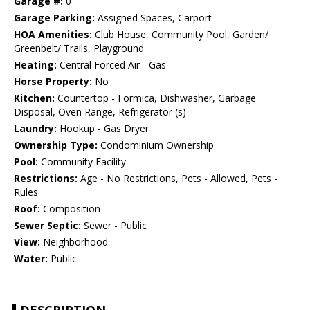
Garage #:
0
Garage Parking:
Assigned Spaces, Carport
HOA Amenities:
Club House, Community Pool, Garden/
Greenbelt/ Trails, Playground
Heating:
Central Forced Air - Gas
Horse Property:
No
Kitchen:
Countertop - Formica, Dishwasher, Garbage
Disposal, Oven Range, Refrigerator (s)
Laundry:
Hookup - Gas Dryer
Ownership Type:
Condominium Ownership
Pool:
Community Facility
Restrictions:
Age - No Restrictions, Pets - Allowed, Pets -
Rules
Roof:
Composition
Sewer Septic:
Sewer - Public
View:
Neighborhood
Water:
Public