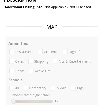
DESCRIPTION
Additional Listing Info:
Not Applicable / Not Disclosed
MAP
Amenities
Restaurants
Groceries
Nightlife
Cafes
Shopping
Arts & Entertainment
Banks
Active Life
Schools
All
Elementary
Middle
High
Schools rated higher than:
1
/5