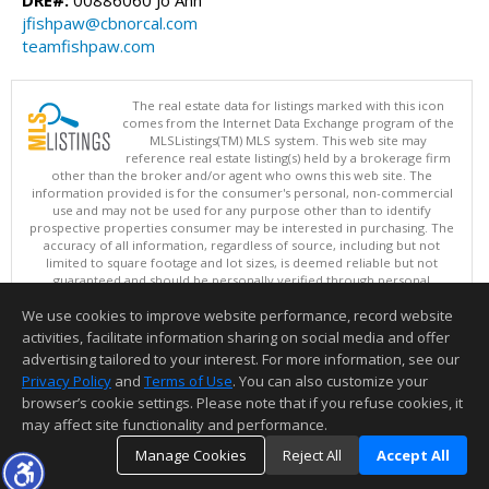
jfishpaw@cbnorcal.com
teamfishpaw.com
The real estate data for listings marked with this icon
comes from the Internet Data Exchange program of the
MLSListings(TM) MLS system. This web site may
reference real estate listing(s) held by a brokerage firm
other than the broker and/or agent who owns this web site. The
information provided is for the consumer's personal, non-commercial
use and may not be used for any purpose other than to identify
prospective properties consumer may be interested in purchasing. The
accuracy of all information, regardless of source, including but not
limited to square footage and lot sizes, is deemed reliable but not
guaranteed and should be personally verified through personal
inspection by and/or with appropriate professionals. This site is
We use cookies to improve website performance, record website
updated at least 4 times a day.
Copyright © MLSListings Inc. 2026. All rights reserved
activities, facilitate information sharing on social media and offer
advertising tailored to your interest. For more information, see our
This content last updated on 08/09/2026 08:36 AM.
Privacy Policy
and
Terms of Use
. You can also customize your
Information deemed reliable but not guaranteed to be accurate.
browser’s cookie settings. Please note that if you refuse cookies, it
may affect site functionality and performance.
Manage Cookies
Reject All
Accept All
TOP
DETAILS
MAP