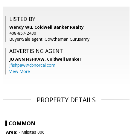
LISTED BY
Wendy Wu, Coldwell Banker Realty
408-857-2430
Buyer/Sale agent: Gowthaman Gurusamy,
ADVERTISING AGENT
JO ANN FISHPAW,
Coldwell Banker
jfishpaw@cbnorcal.com
View More
PROPERTY DETAILS
COMMON
Area:
- Milpitas 006