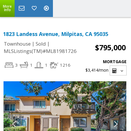
More
Info
1823 Landess Avenue, Milpitas, CA 95035
|
|
Townhouse
Sold
$795,000
MLSListings(TM)#ML81981726
MORTGAGE
3
1
1
1216
$3,414
/mon