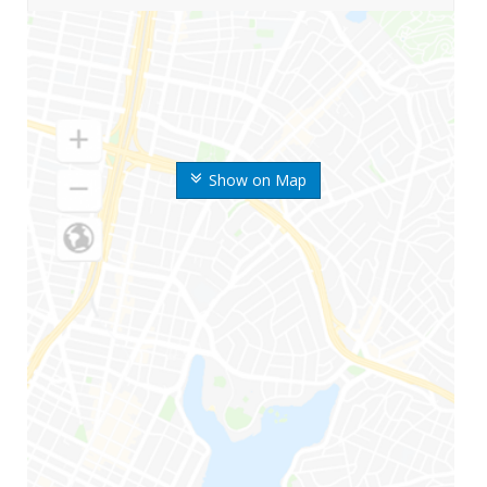
Show on Map