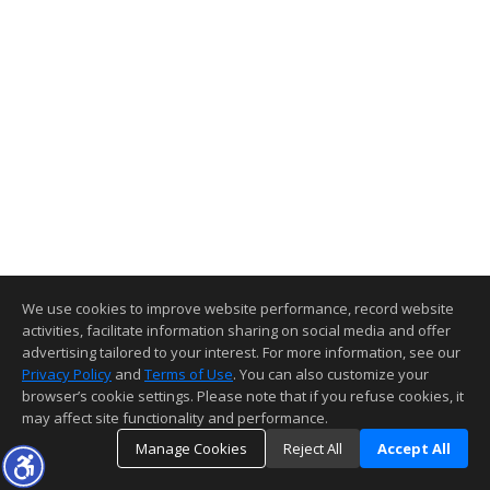
We use cookies to improve website performance, record website
activities, facilitate information sharing on social media and offer
advertising tailored to your interest. For more information, see our
Privacy Policy
and
Terms of Use
. You can also customize your
browser’s cookie settings. Please note that if you refuse cookies, it
may affect site functionality and performance.
Manage Cookies
Reject All
Accept All