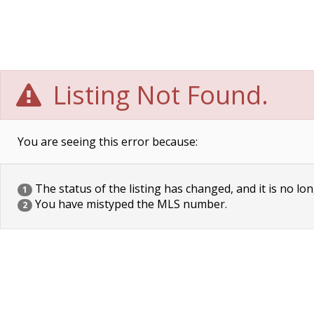
Listing Not Found.
You are seeing this error because:
The status of the listing has changed, and it is no lon
1
You have mistyped the MLS number.
2