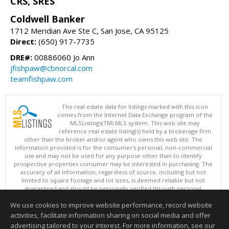
CRS, SRES
Coldwell Banker
1712 Meridian Ave Ste C, San Jose, CA 95125
Direct:
(650) 917-7735
DRE#:
00886060 Jo Ann
jfishpaw@cbnorcal.com
teamfishpaw.com
The real estate data for listings marked with this icon
comes from the Internet Data Exchange program of the
MLSListings(TM) MLS system. This web site may
reference real estate listing(s) held by a brokerage firm
other than the broker and/or agent who owns this web site. The
information provided is for the consumer's personal, non-commercial
use and may not be used for any purpose other than to identify
prospective properties consumer may be interested in purchasing. The
accuracy of all information, regardless of source, including but not
limited to square footage and lot sizes, is deemed reliable but not
guaranteed and should be personally verified through personal
inspection by and/or with appropriate professionals. This site is
We use cookies to improve website performance, record website
updated at least 4 times a day.
Copyright © MLSListings Inc. 2026. All rights reserved
activities, facilitate information sharing on social media and offer
advertising tailored to your interest. For more information, see our