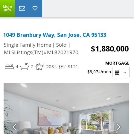
More
Info
1049 Branbury Way, San Jose, CA 95133
|
|
Single Family Home
Sold
$1,880,000
MLSListings(TM)#ML82021970
MORTGAGE
4
2
2084
8121
$8,074
/mon