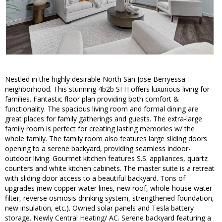
Nestled in the highly desirable North San Jose Berryessa
neighborhood. This stunning 4b2b SFH offers luxurious living for
families. Fantastic floor plan providing both comfort &
functionality. The spacious living room and formal dining are
great places for family gatherings and guests. The extra-large
family room is perfect for creating lasting memories w/ the
whole family. The family room also features large sliding doors
opening to a serene backyard, providing seamless indoor-
outdoor living. Gourmet kitchen features S.S. appliances, quartz
counters and white kitchen cabinets. The master suite is a retreat
with sliding door access to a beautiful backyard. Tons of
upgrades (new copper water lines, new roof, whole-house water
filter, reverse osmosis drinking system, strengthened foundation,
new insulation, etc.). Owned solar panels and Tesla battery
storage. Newly Central Heating/ AC. Serene backyard featuring a