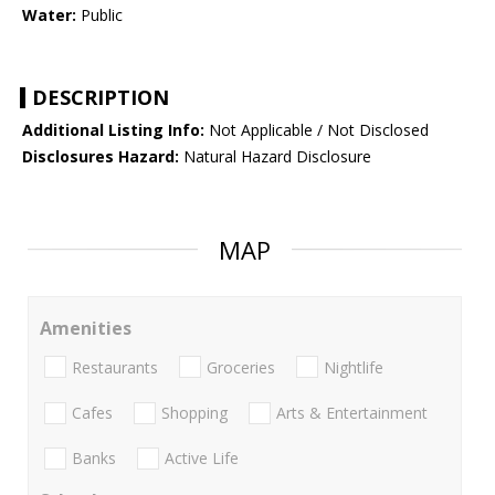
Water:
Public
DESCRIPTION
Additional Listing Info:
Not Applicable / Not Disclosed
Disclosures Hazard:
Natural Hazard Disclosure
MAP
Amenities
Restaurants
Groceries
Nightlife
Cafes
Shopping
Arts & Entertainment
Banks
Active Life