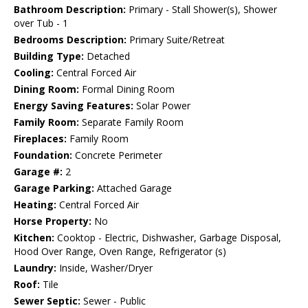
Bathroom Description:
Primary - Stall Shower(s), Shower
over Tub - 1
Bedrooms Description:
Primary Suite/Retreat
Building Type:
Detached
Cooling:
Central Forced Air
Dining Room:
Formal Dining Room
Energy Saving Features:
Solar Power
Family Room:
Separate Family Room
Fireplaces:
Family Room
Foundation:
Concrete Perimeter
Garage #:
2
Garage Parking:
Attached Garage
Heating:
Central Forced Air
Horse Property:
No
Kitchen:
Cooktop - Electric, Dishwasher, Garbage Disposal,
Hood Over Range, Oven Range, Refrigerator (s)
Laundry:
Inside, Washer/Dryer
Roof:
Tile
Sewer Septic:
Sewer - Public