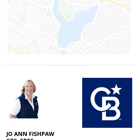
JO ANN FISHPAW