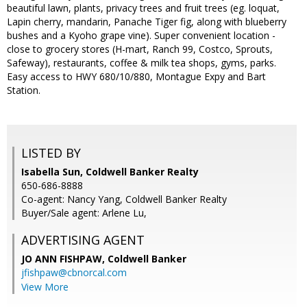
beautiful lawn, plants, privacy trees and fruit trees (eg. loquat,
Lapin cherry, mandarin, Panache Tiger fig, along with blueberry
bushes and a Kyoho grape vine). Super convenient location -
close to grocery stores (H-mart, Ranch 99, Costco, Sprouts,
Safeway), restaurants, coffee & milk tea shops, gyms, parks.
Easy access to HWY 680/10/880, Montague Expy and Bart
Station.
LISTED BY
Isabella Sun, Coldwell Banker Realty
650-686-8888
Co-agent: Nancy Yang, Coldwell Banker Realty
Buyer/Sale agent: Arlene Lu,
ADVERTISING AGENT
JO ANN FISHPAW,
Coldwell Banker
jfishpaw@cbnorcal.com
View More