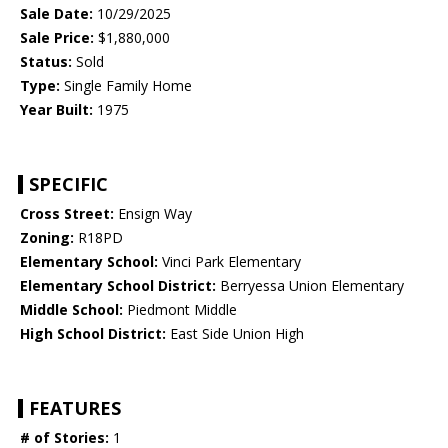
Sale Date:
10/29/2025
Sale Price:
$1,880,000
Status:
Sold
Type:
Single Family Home
Year Built:
1975
SPECIFIC
Cross Street:
Ensign Way
Zoning:
R18PD
Elementary School:
Vinci Park Elementary
Elementary School District:
Berryessa Union Elementary
Middle School:
Piedmont Middle
High School District:
East Side Union High
FEATURES
# of Stories:
1