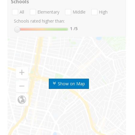
Schools
All
Elementary
Middle
High
Schools rated higher than:
1
/5
Show on Map