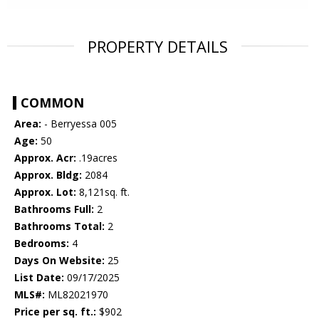
PROPERTY DETAILS
COMMON
Area:
- Berryessa 005
Age:
50
Approx. Acr:
.19acres
Approx. Bldg:
2084
Approx. Lot:
8,121sq. ft.
Bathrooms Full:
2
Bathrooms Total:
2
Bedrooms:
4
Days On Website:
25
List Date:
09/17/2025
MLS#:
ML82021970
Price per sq. ft.:
$902