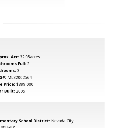
prox. Acr:
32.05acres
throoms Full:
2
drooms:
3
S#:
ML82002564
e Price:
$899,000
r Built:
2005
ementary School District:
Nevada City
ementary