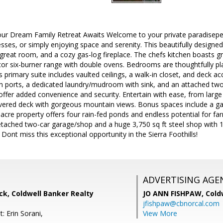
our Dream Family Retreat Awaits Welcome to your private paradiseperf
es, or simply enjoying space and serenity. This beautifully designed
 great room, and a cozy gas-log fireplace. The chefs kitchen boasts gr
r six-burner range with double ovens. Bedrooms are thoughtfully pl
primary suite includes vaulted ceilings, a walk-in closet, and deck acc
n ports, a dedicated laundry/mudroom with sink, and an attached two
ffer added convenience and security. Entertain with ease, from large
ered deck with gorgeous mountain views. Bonus spaces include a ga
cre property offers four rain-fed ponds and endless potential for far
ached two-car garage/shop and a huge 3,750 sq ft steel shop with 18
 Dont miss this exceptional opportunity in the Sierra Foothills!
ADVERTISING AGE
k, Coldwell Banker Realty
JO ANN FISHPAW,
Cold
jfishpaw@cbnorcal.com
: Erin Sorani,
View More