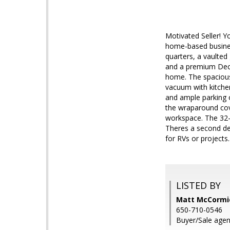
Motivated Seller! Y
home-based business
quarters, a vaulted
and a premium Deco
home. The spacious 
vacuum with kitche
and ample parking o
the wraparound cov
workspace. The 32-a
Theres a second det
for RVs or projects.
LISTED BY
Matt McCormic
650-710-0546
Buyer/Sale agent