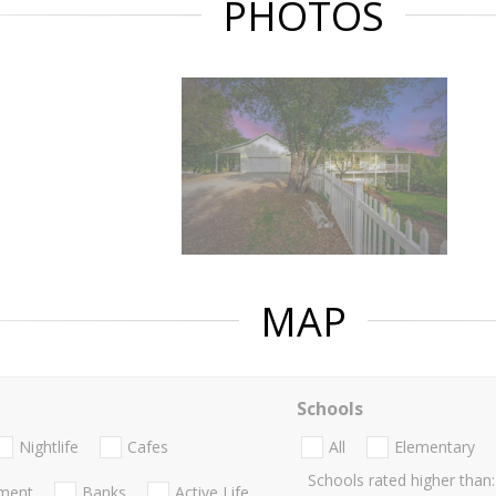
PHOTOS
MAP
Schools
Nightlife
Cafes
All
Elementary
Schools rated higher than:
nment
Banks
Active Life