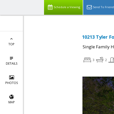
Schedule a Viewing
Send To Friend
10213 Tyler F
TOP
Single Family 
3
2
DETAILS
PHOTOS
MAP