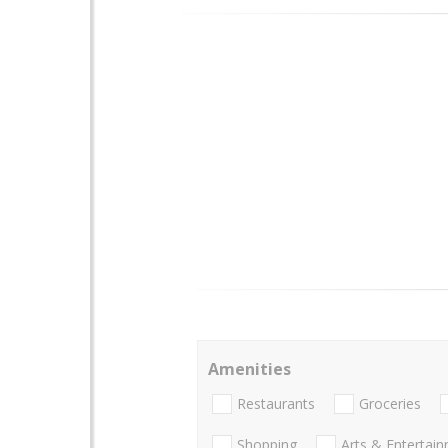
Amenities
Restaurants
Groceries
Shopping
Arts & Entertai