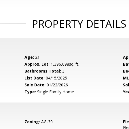
PROPERTY DETAILS
Age:
21
Ap
Approx. Lot:
1,396,098sq. ft.
Ba
Bathrooms Total:
3
Be
List Date:
04/15/2025
ML
Sale Date:
01/22/2026
Sal
Type:
Single Family Home
Yea
Zoning:
AG-30
El
El