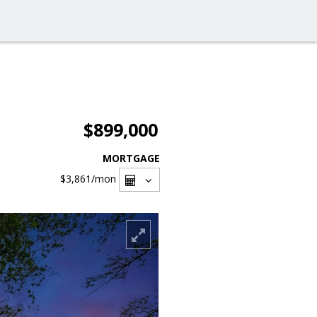
$899,000
MORTGAGE
$3,861
/mon