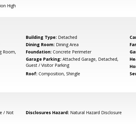
ion High
Building Type:
Detached
Ca
Dining Room:
Dining Area
Fa
ng Room,
Foundation:
Concrete Perimeter
Ga
Garage Parking:
Attached Garage, Detached,
He
Guest / Visitor Parking
Ho
Roof:
Composition, Shingle
Se
e / Not
Disclosures Hazard:
Natural Hazard Disclosure