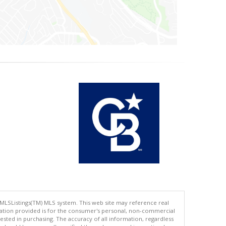
 MLSListings(TM) MLS system. This web site may reference real
rmation provided is for the consumer's personal, non-commercial
ted in purchasing. The accuracy of all information, regardless