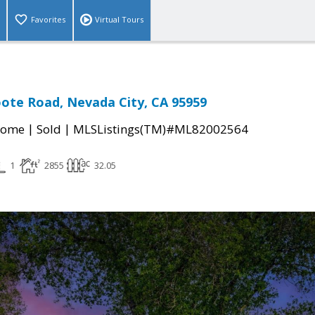
Favorites
Virtual Tours
oote Road, Nevada City, CA 95959
|
|
Home
Sold
MLSListings(TM)#ML82002564
1
2855
32.05