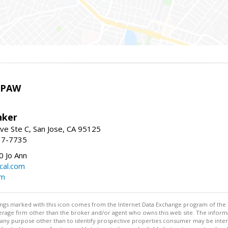
HPAW
nker
ve Ste C, San Jose, CA 95125
17-7735
 Jo Ann
cal.com
om
stings marked with this icon comes from the Internet Data Exchange program of the
rokerage firm other than the broker and/or agent who owns this web site. The info
any purpose other than to identify prospective properties consumer may be interes