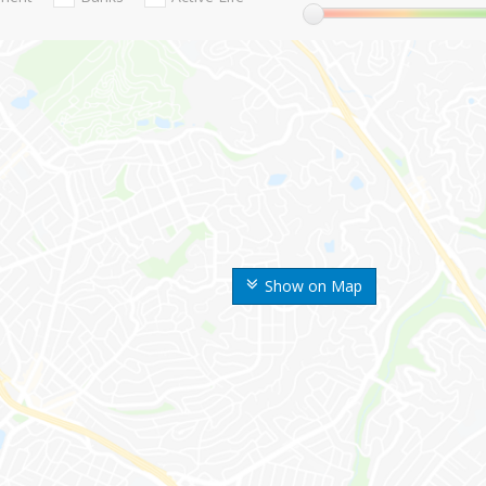
Show on Map