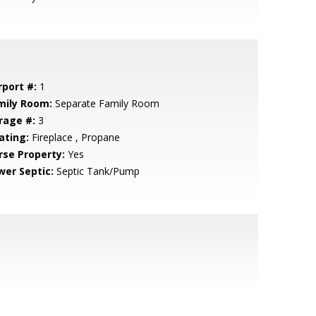
rport #:
1
mily Room:
Separate Family Room
rage #:
3
ating:
Fireplace , Propane
rse Property:
Yes
wer Septic:
Septic Tank/Pump