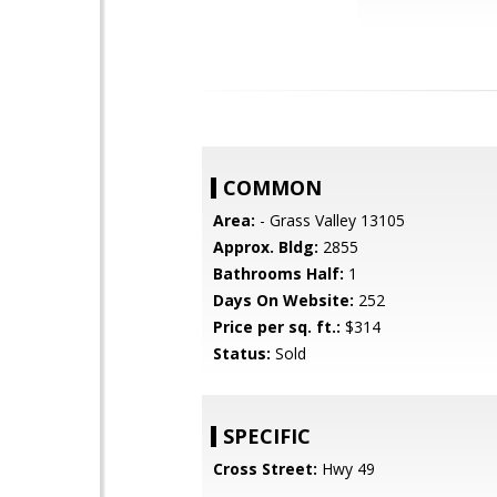
COMMON
Area:
- Grass Valley 13105
Approx. Bldg:
2855
Bathrooms Half:
1
Days On Website:
252
Price per sq. ft.:
$314
Status:
Sold
SPECIFIC
Cross Street:
Hwy 49