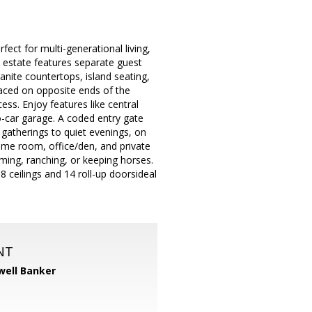
ect for multi-generational living,
 estate features separate guest
anite countertops, island seating,
aced on opposite ends of the
ess. Enjoy features like central
-car garage. A coded entry gate
 gatherings to quiet evenings, on
me room, office/den, and private
ming, ranching, or keeping horses.
 ceilings and 14 roll-up doorsideal
NT
well Banker