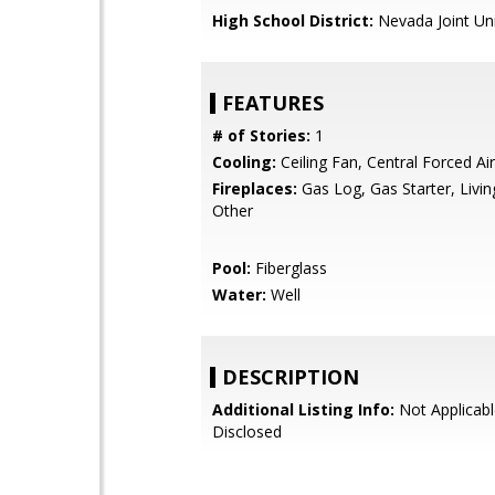
High School District:
Nevada Joint Un
FEATURES
# of Stories:
1
Cooling:
Ceiling Fan, Central Forced Air
Fireplaces:
Gas Log, Gas Starter, Livi
Other
Pool:
Fiberglass
Water:
Well
DESCRIPTION
Additional Listing Info:
Not Applicabl
Disclosed