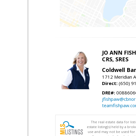
JO ANN FIS
CRS, SRES
Coldwell Ba
1712 Meridian A
Direct:
(650) 9
DRE#:
00886060
jfishpaw@cbnor
teamfishpaw.c
The real estate data for li
estate listing(s) held by a b
use and may not be used for 